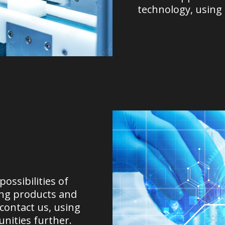
technology, using
ossibilities of
ing products and
 contact us, using
nities further.