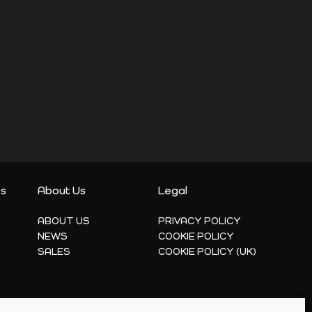
es
About Us
Legal
ABOUT US
PRIVACY POLICY
NEWS
COOKIE POLICY
SALES
COOKIE POLICY (UK)