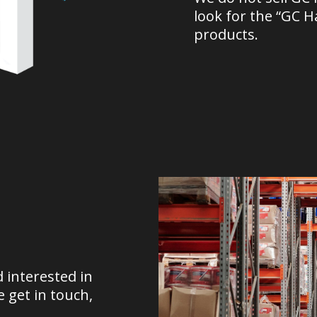
look for the “GC 
products.
d interested in
 get in touch,