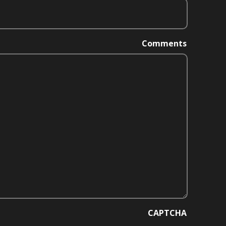
Comments
CAPTCHA