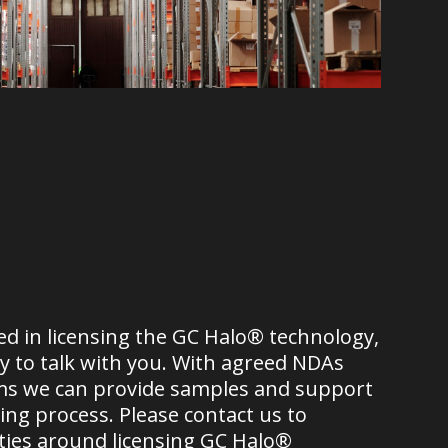
ted in licensing the GC Halo® technology,
 to talk with you. With agreed NDAs
ms we can provide samples and support
ng process. Please contact us to
ties around licensing GC Halo®