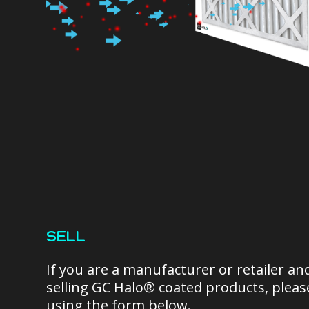
SELL
If you are a manufacturer or retailer an
selling GC Halo® coated products, please
using the form below.