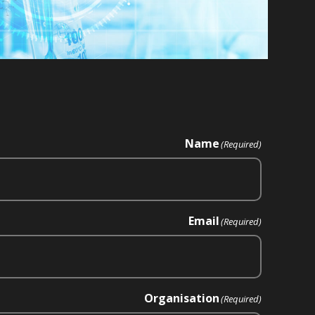
Name
(Required)
Email
(Required)
Organisation
(Required)