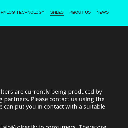
 HALO® TECHNOLOGY
SALES
ABOUT US
NEWS
lters are currently being produced by
 partners. Please contact us using the
 can put you in contact with a suitable
Halo® directly to consumers. Therefore,