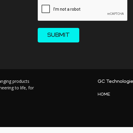
SUBMIT
hanging products
GC Technologi
ering to life, for
HOME