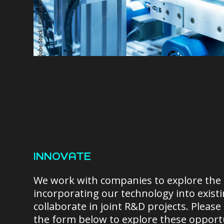
INNOVATE
We work with companies to explore the p
incorporating our technology into exist
collaborate in joint R&D projects. Please
the form below to explore these opportu