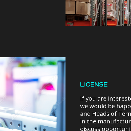
LICENSE
If you are interes
we would be happy
and Heads of Ter
in the manufacturi
discuss opportuni