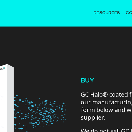
RESOURCES
GC
BUY
GC Halo® coated fi
our manufacturing
form below and we
supplier.
We do not sell GC 