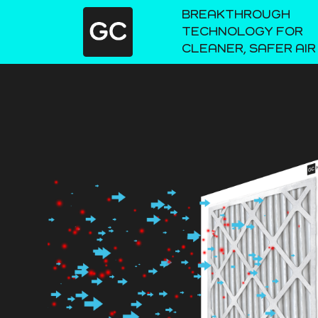
BREAKTHROUGH
TECHNOLOGY FOR
CLEANER, SAFER AIR