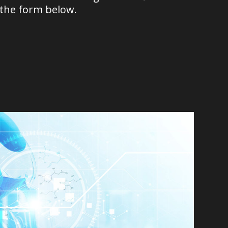
 the form below.