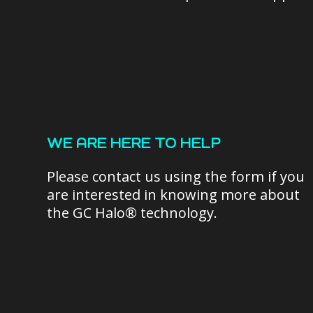
WE ARE HERE TO HELP
Please contact us using the form if you
are interested in knowing more about
the GC Halo® technology.