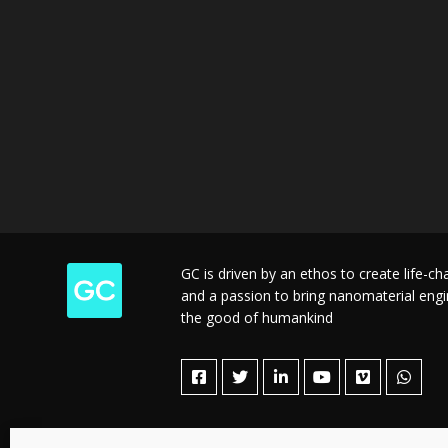
GC is driven by an ethos to create life-c
and a passion to bring nanomaterial engine
the good of humankind