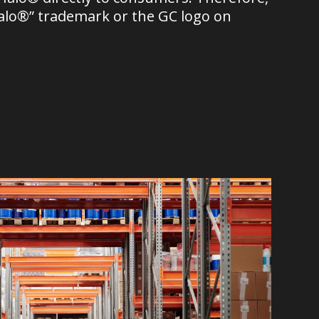
Halo®” trademark or the GC logo on