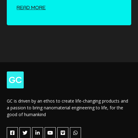
READ MORE
GC is driven by an ethos to create life-changing products and
a passion to bring nanomaterial engineering to life, for the
good of humankind