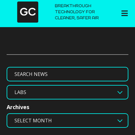
BREAKTHROUGH
TECHNOLOGY FOR
CLEANER, SAFER AIR
Search
Categories
Archives