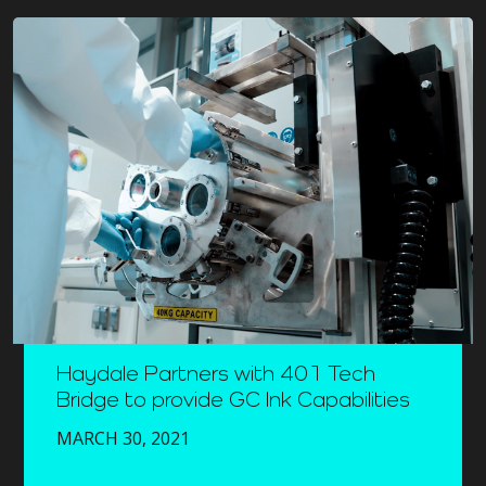
Haydale Partners with 401 Tech
Bridge to provide GC Ink Capabilities
MARCH 30, 2021