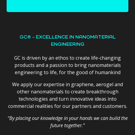
GC® - EXCELLENCE IN NANOMATERIAL
ENGINEERING
GC is driven by an ethos to create life-changing
products and a passion to bring nanomaterials
engineering to life, for the good of humankind
We apply our expertise in graphene, aerogel and
other nanomaterials to create breakthrough
technologies and turn innovative ideas into
commercial realities for our partners and customers.
“By placing our knowledge in your hands we can build the
future together.”