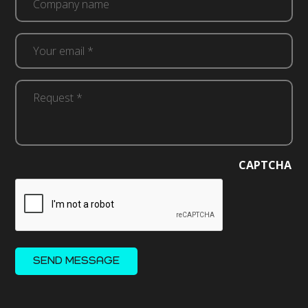
Your
email
*
Request
(Required)
*
(Required)
CAPTCHA
SEND MESSAGE