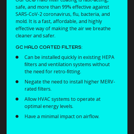
safe, and more than 99% effective against
SARS-CoV-2 coronavirus, flu, bacteria, and
mold. It is a fast, affordable, and highly
effective way of making the air we breathe
cleaner and safer.
GC HALO COATED FILTERS:
Can be installed quickly in existing HEPA
ﬁlters and ventilation systems without
the need for retro-ﬁtting.
Negate the need to install higher MERV-
rated filters.
Allow HVAC systems to operate at
optimal energy levels.
Have a minimal impact on airflow.