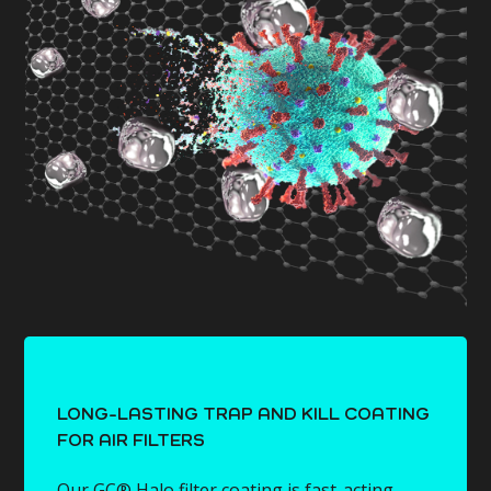
LONG-LASTING TRAP AND KILL COATING
FOR AIR FILTERS
Our GC® Halo filter coating is fast-acting,