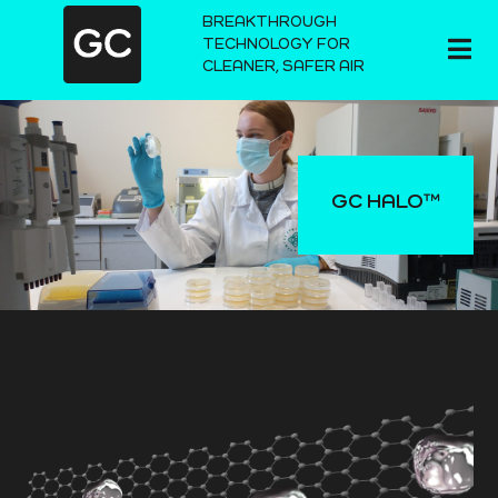
BREAKTHROUGH
TECHNOLOGY FOR
CLEANER, SAFER AIR
GC HALO™