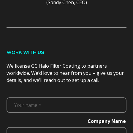
(Sandy Chen, CEO)
WORK WITH US
We license GC Halo Filter Coating to partners
worldwide. We’d love to hear from you – give us your
details, and we’ll reach out to set up a call.
Your
name
*
Company Name
(Required)