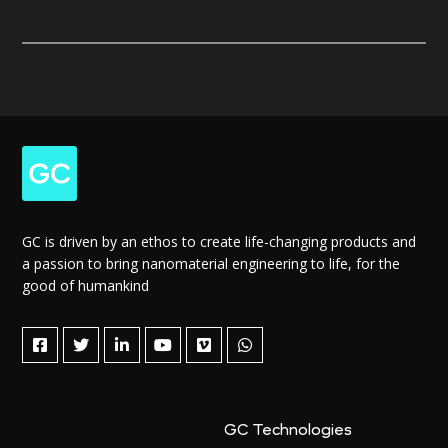
GC is driven by an ethos to create life-changing products and
a passion to bring nanomaterial engineering to life, for the
good of humankind
GC Technologies