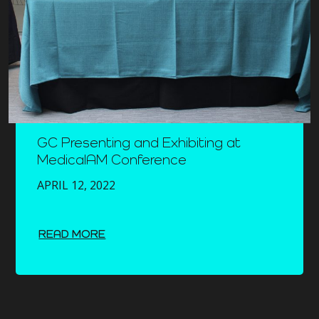
GC Presenting and Exhibiting at
MedicalAM Conference
APRIL 12, 2022
READ MORE