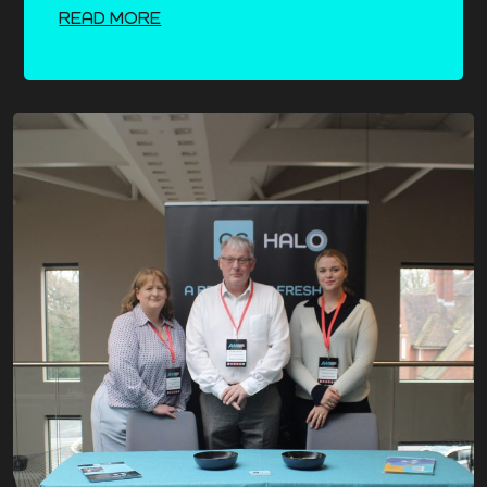
READ MORE