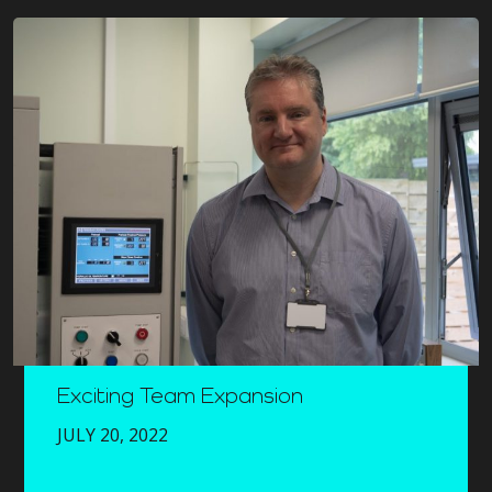
Exciting Team Expansion
JULY 20, 2022