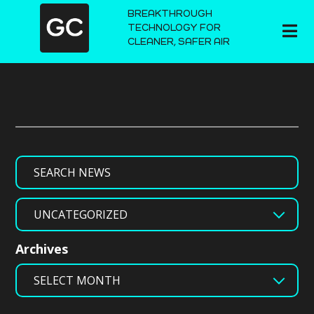
BREAKTHROUGH
TECHNOLOGY FOR
CLEANER, SAFER AIR
Search
Categories
Archives