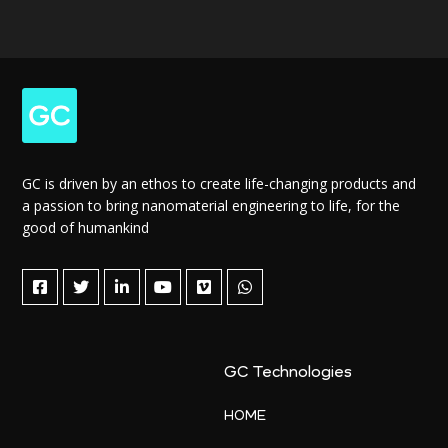
GC is driven by an ethos to create life-changing products and
a passion to bring nanomaterial engineering to life, for the
good of humankind
GC Technologies
HOME