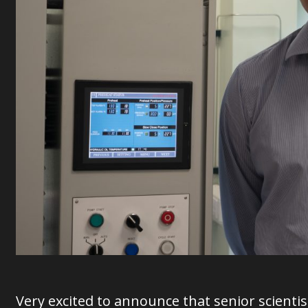
Very excited to announce that senior scienti