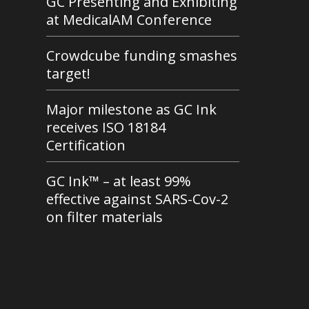
GC Presenting and Exhibiting
at MedicalAM Conference
Crowdcube funding smashes
target!
Major milestone as GC Ink
receives ISO 18184
Certification
GC Ink™ – at least 99%
effective against SARS-Cov-2
on filter materials