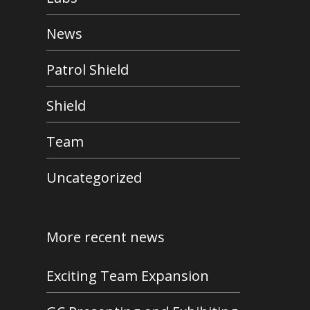
News
Patrol Shield
Shield
Team
Uncategorized
More recent news
Exciting Team Expansion