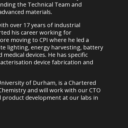
nding the Technical Team and
 advanced materials.
th over 17 years of industrial
ted his career working for
ore moving to CPI where he led a
ate lighting, energy harvesting, battery
medical devices. He has specific
acterisation device fabrication and
niversity of Durham, is a Chartered
f Chemistry and will work with our CTO
d product development at our labs in