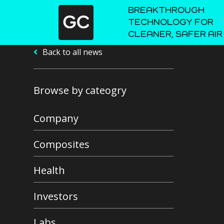
BREAKTHROUGH
TECHNOLOGY FOR
CLEANER, SAFER AIR
Back to all news
Browse by cateogry
Company
Composites
Health
Investors
Labs