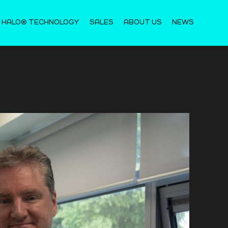
 HALO® TECHNOLOGY
SALES
ABOUT US
NEWS