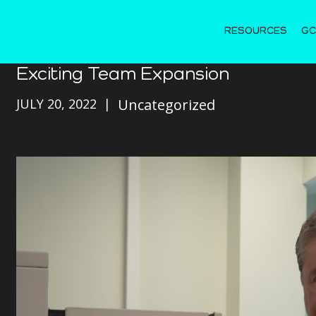
RESOURCES
GC
Exciting Team Expansion
JULY 20, 2022
Uncategorized