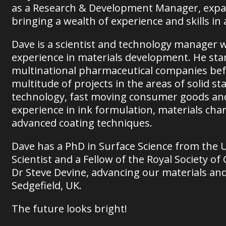
as a Research & Development Manager, expa
bringing a wealth of experience and skills in
Dave is a scientist and technology manager wi
experience in materials development. He star
multinational pharmaceutical companies bef
multitude of projects in the areas of solid st
technology, fast moving consumer goods and 
experience in ink formulation, materials char
advanced coating techniques.
Dave has a PhD in Surface Science from the U
Scientist and a Fellow of the Royal Society o
Dr Steve Devine, advancing our materials an
Sedgefield, UK.
The future looks bright!