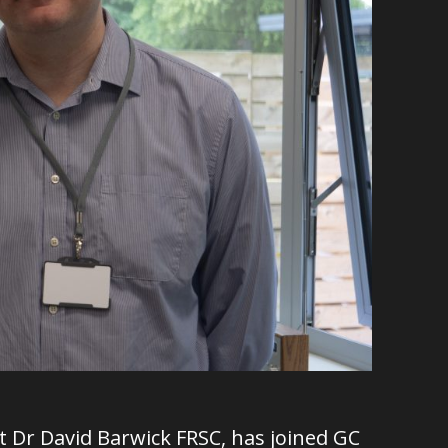
st Dr David Barwick FRSC, has joined GC