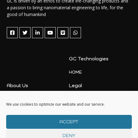
GC is driven by an ethos to create life-changing products and
a passion to bring nanomaterial engineering to life, for the
good of humankind
GC Technologies
HOME
About Us
Legal
ABOUT US
PRIVACY POLICY
We use cookies to optimize our website and our service.
NEWS
COOKIE POLICY
SALES
COOKIE POLICY (UK)
ACCEPT
DENY