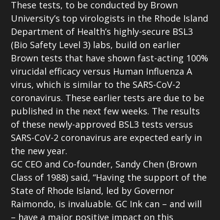
These tests, to be conducted by Brown
University’s top virologists in the Rhode Island
Department of Health’s highly-secure BSL3
(Bio Safety Level 3) labs, build on earlier
Brown tests that have shown fast-acting 100%
virucidal efficacy versus Human Influenza A
virus, which is similar to the SARS-CoV-2
coronavirus. These earlier tests are due to be
published in the next few weeks. The results
of these newly-approved BSL3 tests versus
SARS-CoV-2 coronavirus are expected early in
the new year.
GC CEO and Co-founder, Sandy Chen (Brown
Class of 1988) said, “Having the support of the
State of Rhode Island, led by Governor
Raimondo, is invaluable. GC Ink can – and will
– have a major positive impact on this