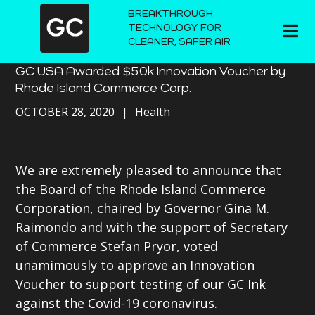
BREAKTHROUGH
TECHNOLOGY FOR
CLEANER, SAFER AIR
GC USA Awarded $50k Innovation Voucher by
Rhode Island Commerce Corp.
OCTOBER 28, 2020
Health
We are extremely pleased to announce that
the Board of the Rhode Island Commerce
Corporation, chaired by Governor Gina M.
Raimondo and with the support of Secretary
of Commerce Stefan Pryor, voted
unamimously to approve an Innovation
Voucher to support testing of our GC Ink
against the Covid-19 coronavirus.