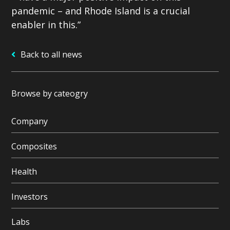
pandemic – and Rhode Island is a crucial
enabler in this.”
Back to all news
Browse by cateogry
Company
Composites
Health
Investors
Labs