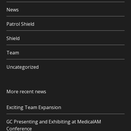
News
Patrol Shield
Shield
Team
Uncategorized
More recent news
Exciting Team Expansion
GC Presenting and Exhibiting at MedicalAM
Conference