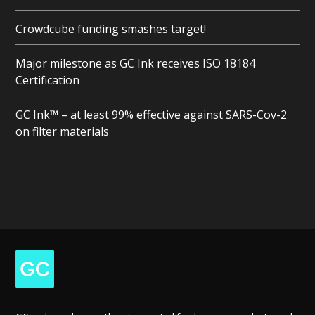
Crowdcube funding smashes target!
Major milestone as GC Ink receives ISO 18184
Certification
GC Ink™ – at least 99% effective against SARS-Cov-2
on filter materials