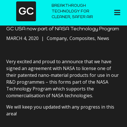
BREAKTHROUGH
TECHNOLOGY FOR
CLEANER, SAFER AIR
GC USA now part of NASA Technology Program
MARCH 4, 2020
Company
Composites
News
Very excited and proud to announce that we have
signed an agreement with NASA to license one of
their patented nano-material products for use in our
R&D programmes – this forms part of the NASA
Technology Program which supports the
commercialisation of NASA technologies.
We will keep you updated with any progress in this
area!