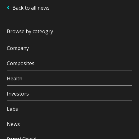
Back to all news
Browse by cateogry
Company
Composites
Health
Investors
Labs
News