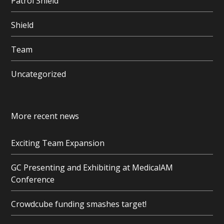
Patrol Shield
Shield
Team
Uncategorized
More recent news
Exciting Team Expansion
GC Presenting and Exhibiting at MedicalAM
Conference
Crowdcube funding smashes target!