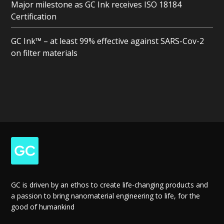
Major milestone as GC Ink receives ISO 18184
Certification
GC Ink™ – at least 99% effective against SARS-Cov-2
on filter materials
GC is driven by an ethos to create life-changing products and
a passion to bring nanomaterial engineering to life, for the
good of humankind