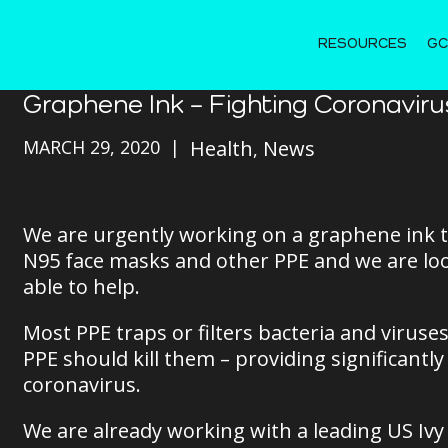
RESOURCES
GC
Graphene Ink – Fighting Coronaviru
MARCH 29, 2020
Health
News
We are urgently working on a graphene ink th
N95 face masks and other PPE and we are loo
able to help.
Most PPE traps or filters bacteria and virus
PPE should kill them – providing significantl
coronavirus.
We are already working with a leading US Ivy