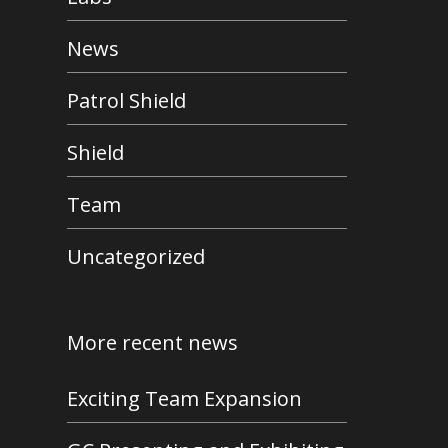
News
Patrol Shield
Shield
Team
Uncategorized
More recent news
Exciting Team Expansion