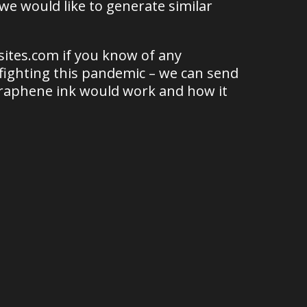
 we would like to generate similar
ites.com if you know of any
 fighting this pandemic – we can send
graphene ink would work and how it