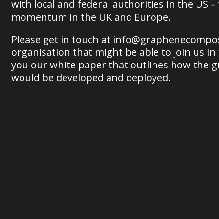
with local and federal authorities in the US –
momentum in the UK and Europe.
Please get in touch at info@graphenecompos
organisation that might be able to join us in
you our white paper that outlines how the 
would be developed and deployed.