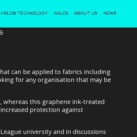
 HALO® TECHNOLOGY
SALES
ABOUT US
NEWS
s
at can be applied to fabrics including
king for any organisation that may be
es, whereas this graphene ink-treated
y increased protection against
 League university and in discussions