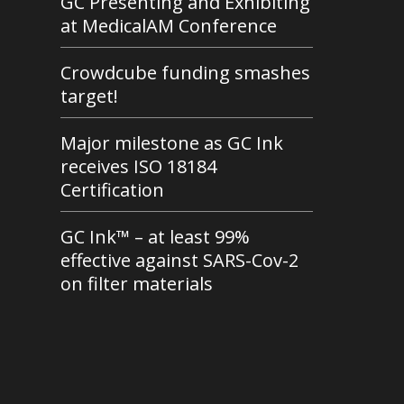
GC Presenting and Exhibiting
at MedicalAM Conference
Crowdcube funding smashes
target!
Major milestone as GC Ink
receives ISO 18184
Certification
GC Ink™ – at least 99%
effective against SARS-Cov-2
on filter materials