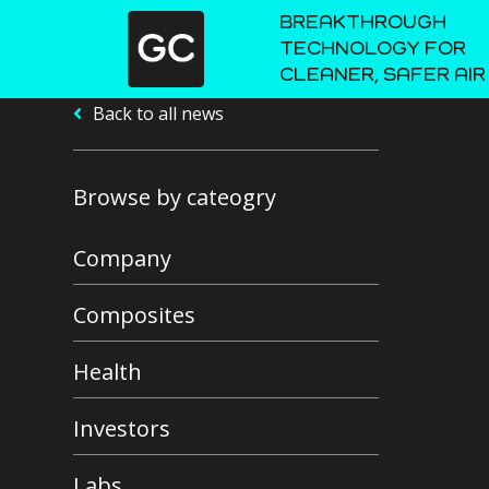
BREAKTHROUGH
TECHNOLOGY FOR
CLEANER, SAFER AIR
Back to all news
Browse by cateogry
Company
Composites
Health
Investors
Labs